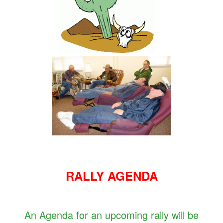
RALLY AGENDA
An Agenda for an upcoming rally will be