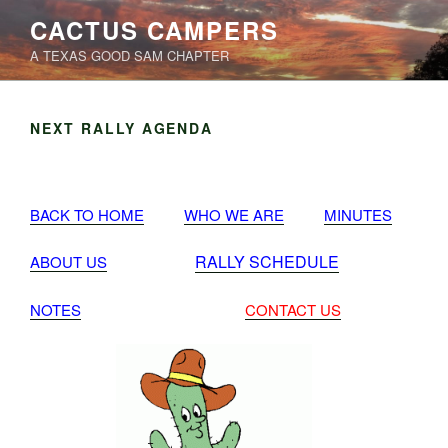
Skip
CACTUS CAMPERS
to
A TEXAS GOOD SAM CHAPTER
content
NEXT RALLY AGENDA
BACK TO HOME
WHO WE ARE
MINUTES
RALLY SCHEDULE
ABOUT US
NOTES
CONTACT US